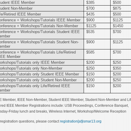
tudent IEEE Member
$385
$500
tudent Non-Member
$700
$875
ife/Retired IEEE Member
$435
$500
onference + Workshops/Tutorials IEEE Member
$900
$1125
onference + Workshops/Tutorials Non-Member
$1125
$1450
onference + Workshops/Tutorials Student IEEE
$535
$700
ember
onference + Workshops/Tutorials Student Non-
$900
$1125
ember
onference + Workshops/Tutorials Life/Retired
$585
$700
EEE Member
orkshops/Tutorials only IEEE Member
$200
$250
orkshops/Tutorials only Non-Member
$250
$350
orkshops/Tutorials only Student IEEE Member
$150
$200
orkshops/Tutorials only Student Non-Member
$200
$250
rkshops/Tutorials only Life/Retired IEEE
$150
$200
ember
E Member, IEEE Non-Member, Student IEEE Member, Student Non-Member and Lif
ired IEEE Member Registrations include: USB Proceedings, Conference Banquet,
sday-Friday lunch and breaks, Wireless Internet, Workshop/Welcome Reception
 registration questions, please contact
registration[at]ismar13.org