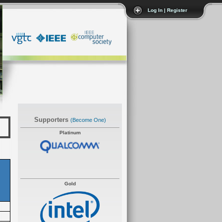
Log In | Register
Supporters
(become One)
Platinum
Gold