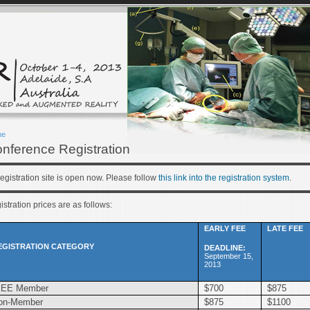
me
nference Registration
egistration site is open now. Please follow
this link into the registration system
.
stration prices are as follows:
EARLY FEE
LATE FEE
EGISTRATION CATEGORY
DEADLINE:
September 15,
2013
EEE Member
$700
$875
on-Member
$875
$1100