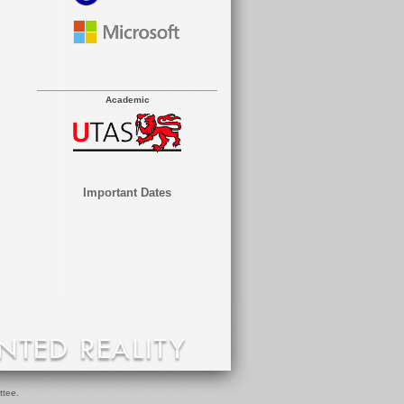
Academic
Important Dates
ttee.