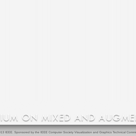
13 IEEE. Sponsored by the IEEE Computer Society Visualization and Graphics Technical Commi