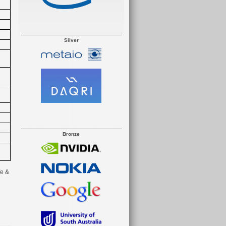
Silver
Bronze
e &