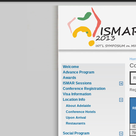
Ho
Co
Welcome
Advance Program
Awards
R
ISMAR Sessions
Conference Registration
Regi
Visa Information
Location Info
About Adelaide
R
Conference Hotels
Upon Arrival
Restaurants
I
N
Social Program