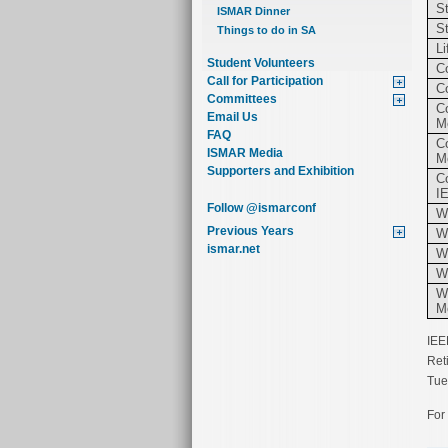
S
ISMAR Dinner
S
Things to do in SA
L
Student Volunteers
C
Call for Participation
C
Committees
C
Email Us
M
FAQ
C
ISMAR Media
M
Supporters and Exhibition
C
I
Follow @ismarconf
W
Previous Years
W
ismar.net
W
W
Wo
M
IEE
Ret
Tue
For