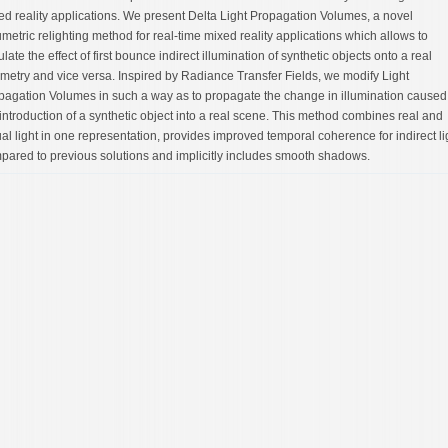
ed reality applications. We present Delta Light Propagation Volumes, a novel
umetric relighting method for real-time mixed reality applications which allows to
late the effect of first bounce indirect illumination of synthetic objects onto a real
metry and vice versa. Inspired by Radiance Transfer Fields, we modify Light
pagation Volumes in such a way as to propagate the change in illumination caused
 introduction of a synthetic object into a real scene. This method combines real and
ual light in one representation, provides improved temporal coherence for indirect li
pared to previous solutions and implicitly includes smooth shadows.