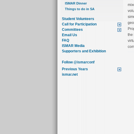
ISMAR Dinner
mix
Things to do in SA
vol
simu
Student Volunteers
geo
Call for Participation
Pro
Committees
the
Email Us
FAQ
virt
ISMAR Media
com
Supporters and Exhibition
Follow @ismarconf
Previous Years
ismar.net