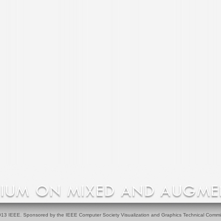
13 IEEE. Sponsored by the IEEE Computer Society Visualization and Graphics Technical Commi