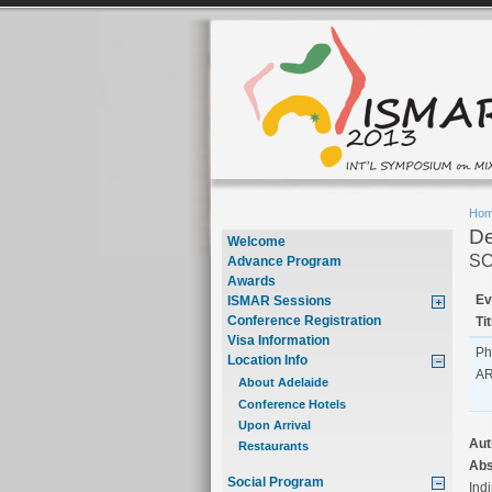
Ho
De
Welcome
SC
Advance Program
Awards
Ev
ISMAR Sessions
Conference Registration
Tit
Visa Information
Ph
Location Info
A
About Adelaide
Conference Hotels
Upon Arrival
Aut
Restaurants
Abs
Social Program
Indi