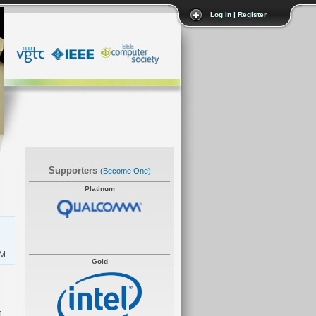
Log In | Register
Supporters
(become One)
Platinum
AM
Gold
n