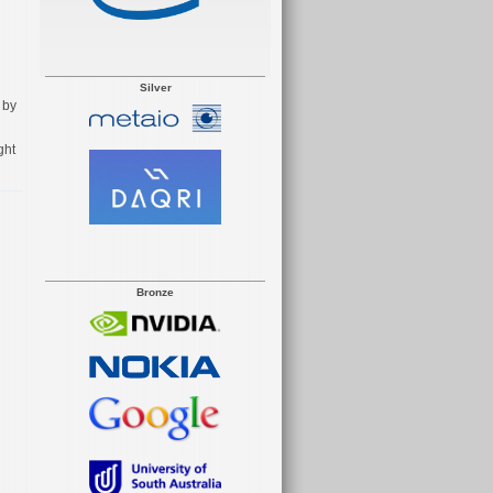
Silver
 by
ght
Bronze