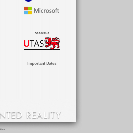
Academic
Important Dates
ttee.