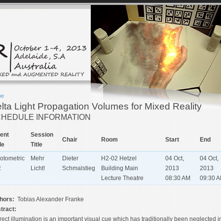
me
lta Light Propagation Volumes for Mixed Reality
HEDULE INFORMATION
ent
Session
Chair
Room
Start
End
le
Title
otometric
Mehr
Dieter
H2-02 Hetzel
04 Oct,
04 Oct,
R
Licht!
Schmalstieg
Building Main
2013
2013
Lecture Theatre
08:30 AM
09:30 
hors:
Tobias Alexander Franke
tract:
rect illumination is an important visual cue which has traditionally been neglected i